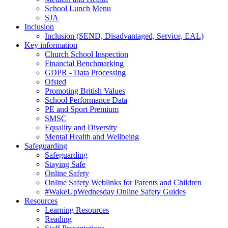
School Lunch Menu
SJA
Inclusion
Inclusion (SEND, Disadvantaged, Service, EAL)
Key information
Church School Inspection
Financial Benchmarking
GDPR - Data Processing
Ofsted
Promoting British Values
School Performance Data
PE and Sport Premium
SMSC
Equality and Diversity
Mental Health and Wellbeing
Safeguarding
Safeguarding
Staying Safe
Online Safety
Online Safety Weblinks for Parents and Children
#WakeUpWednesday Online Safety Guides
Resources
Learning Resources
Reading