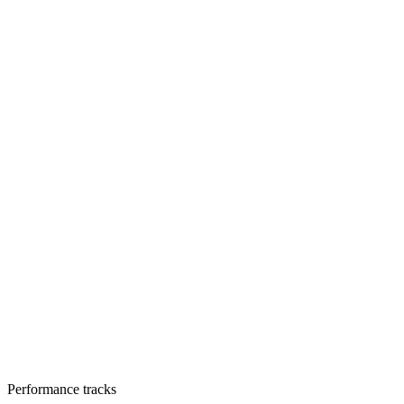
Performance tracks