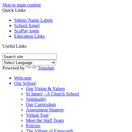
Skip to main content
Quick Links
Stikins Name Labels
School Angel
ScoPay login
Education Links
Useful Links
Powered by
Translate
Welcome
Our School
Our Vision & Values
St James' - A Church School
Spirituality
Our Curriculum
Assessment Strategy
Virtual Tour
Meet the Staff Team
Policies
The Village of Emsworth