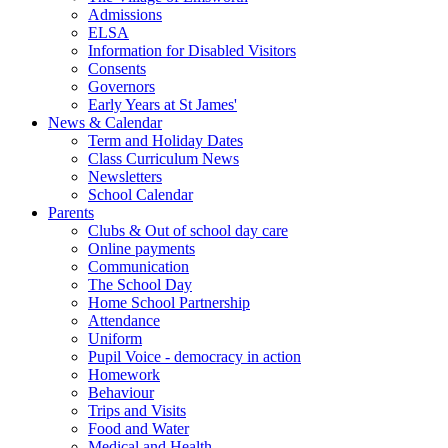
Admissions
ELSA
Information for Disabled Visitors
Consents
Governors
Early Years at St James'
News & Calendar
Term and Holiday Dates
Class Curriculum News
Newsletters
School Calendar
Parents
Clubs & Out of school day care
Online payments
Communication
The School Day
Home School Partnership
Attendance
Uniform
Pupil Voice - democracy in action
Homework
Behaviour
Trips and Visits
Food and Water
Medical and Health