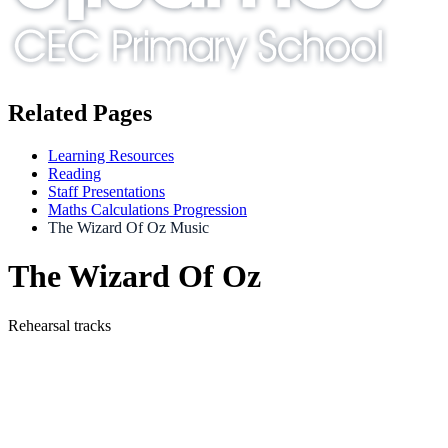
Related Pages
Learning Resources
Reading
Staff Presentations
Maths Calculations Progression
The Wizard Of Oz Music
The Wizard Of Oz
Rehearsal tracks