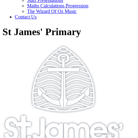
Staff Presentations
Maths Calculations Progression
The Wizard Of Oz Music
Contact Us
St James' Primary