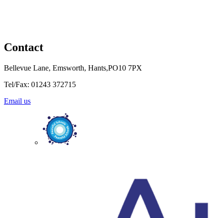
Contact
Bellevue Lane, Emsworth, Hants,PO10 7PX
Tel/Fax: 01243 372715
Email us