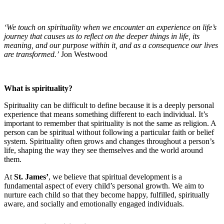
‘We touch on spirituality when we encounter an experience on life’s
journey that causes us to reflect on the deeper things in life, its
meaning, and our purpose within it, and as a consequence our lives
are transformed.’
Jon Westwood
What is spirituality?
Spirituality can be difficult to define because it is a deeply personal
experience that means something different to each individual. It’s
important to remember that spirituality is not the same as religion. A
person can be spiritual without following a particular faith or belief
system. Spirituality often grows and changes throughout a person’s
life, shaping the way they see themselves and the world around
them.
At
St. James’
, we believe that spiritual development is a
fundamental aspect of every child’s personal growth. We aim to
nurture each child so that they become happy, fulfilled, spiritually
aware, and socially and emotionally engaged individuals.