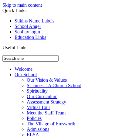
Skip to main content
Quick Links
Stikins Name Labels
School Angel
ScoPay login
Education Links
Useful Links
Welcome
Our School
Our Vision & Values
St James' - A Church School
Spirituality
Our Curriculum
Assessment Strategy
Virtual Tour
Meet the Staff Team
Policies
The Village of Emsworth
Admissions
ELSA