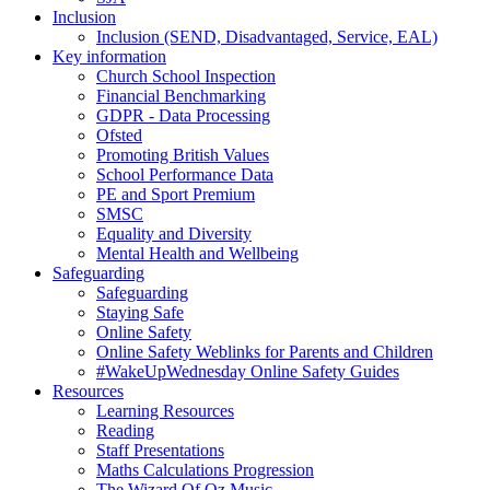
Inclusion
Inclusion (SEND, Disadvantaged, Service, EAL)
Key information
Church School Inspection
Financial Benchmarking
GDPR - Data Processing
Ofsted
Promoting British Values
School Performance Data
PE and Sport Premium
SMSC
Equality and Diversity
Mental Health and Wellbeing
Safeguarding
Safeguarding
Staying Safe
Online Safety
Online Safety Weblinks for Parents and Children
#WakeUpWednesday Online Safety Guides
Resources
Learning Resources
Reading
Staff Presentations
Maths Calculations Progression
The Wizard Of Oz Music