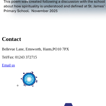
Contact
Bellevue Lane, Emsworth, Hants,PO10 7PX
Tel/Fax: 01243 372715
Email us