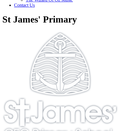
Contact Us
St James' Primary