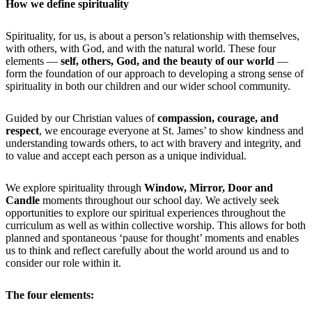
How we define spirituality
Spirituality, for us, is about a person’s relationship with themselves,
with others, with God, and with the natural world. These four
elements —
self, others, God, and the beauty of our world
—
form the foundation of our approach to developing a strong sense of
spirituality in both our children and our wider school community.
Guided by our Christian values of
compassion, courage, and
respect
, we encourage everyone at St. James’ to show kindness and
understanding towards others, to act with bravery and integrity, and
to value and accept each person as a unique individual.
We explore spirituality through
Window, Mirror, Door and
Candle
moments throughout our school day. We actively seek
opportunities to explore our spiritual experiences throughout the
curriculum as well as within collective worship. This allows for both
planned and spontaneous ‘pause for thought’ moments and enables
us to think and reflect carefully about the world around us and to
consider our role within it.
The four elements: