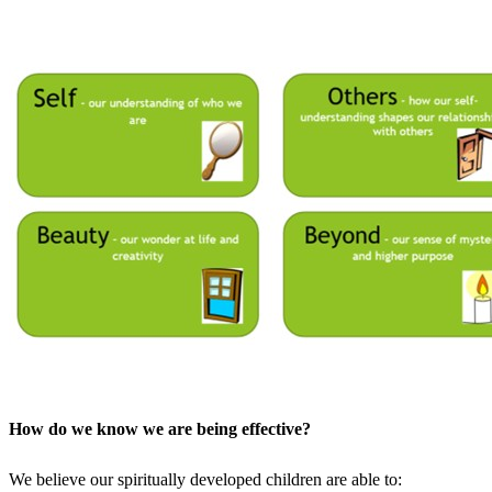
How do we know we are being effective?
We believe our spiritually developed children are able to: