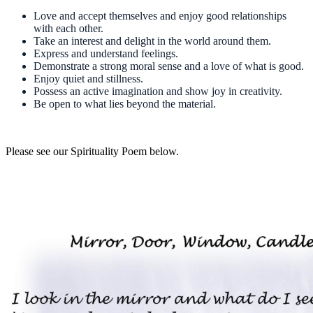
Love and accept themselves and enjoy good relationships
with each other.
Take an interest and delight in the world around them.
Express and understand feelings.
Demonstrate a strong moral sense and a love of what is good.
Enjoy quiet and stillness.
Possess an active imagination and show joy in creativity.
Be open to what lies beyond the material.
Please see our Spirituality Poem below.