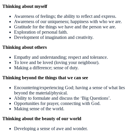
Thinking about myself
Awareness of feelings; the ability to reflect and express.
Awareness of our uniqueness; happiness with who we are.
Gratitude for the things we have and the person we are.
Exploration of personal faith.
Development of imagination and creativity.
Thinking about others
Empathy and understanding; respect and tolerance.
To love and be loved (loving your neighbour).
Making a difference; sense of duty.
Thinking beyond the things that we can see
Encountering/experiencing God; having a sense of what lies
beyond the material/physical.
Ability to formulate and discuss the ‘Big Questions’.
Opportunities for prayer, connecting with God.
Making sense of the world.
Thinking about the beauty of our world
Developing a sense of awe and wonder.