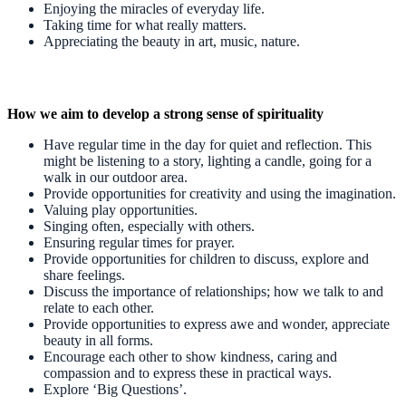
Enjoying the miracles of everyday life.
Taking time for what really matters.
Appreciating the beauty in art, music, nature.
How we aim to develop a strong sense of spirituality
Have regular time in the day for quiet and reflection. This
might be listening to a story, lighting a candle, going for a
walk in our outdoor area.
Provide opportunities for creativity and using the imagination.
Valuing play opportunities.
Singing often, especially with others.
Ensuring regular times for prayer.
Provide opportunities for children to discuss, explore and
share feelings.
Discuss the importance of relationships; how we talk to and
relate to each other.
Provide opportunities to express awe and wonder, appreciate
beauty in all forms.
Encourage each other to show kindness, caring and
compassion and to express these in practical ways.
Explore ‘Big Questions’.