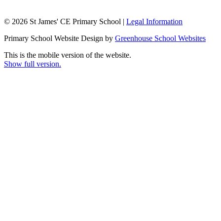
© 2026 St James' CE Primary School |
Legal Information
Primary School Website Design by
Greenhouse School Websites
This is the mobile version of the website.
Show full version.