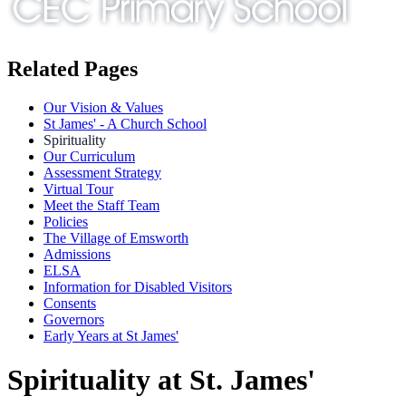
Related Pages
Our Vision & Values
St James' - A Church School
Spirituality
Our Curriculum
Assessment Strategy
Virtual Tour
Meet the Staff Team
Policies
The Village of Emsworth
Admissions
ELSA
Information for Disabled Visitors
Consents
Governors
Early Years at St James'
Spirituality at St. James'