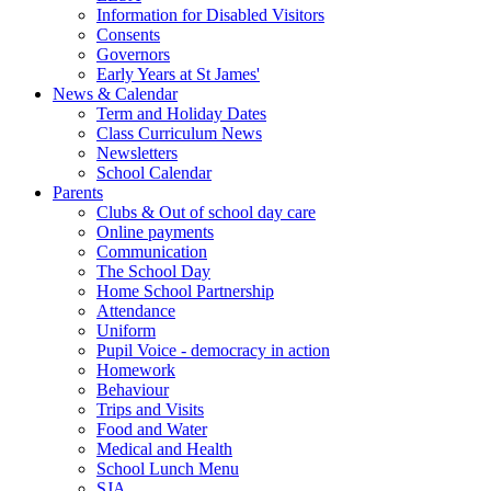
Information for Disabled Visitors
Consents
Governors
Early Years at St James'
News & Calendar
Term and Holiday Dates
Class Curriculum News
Newsletters
School Calendar
Parents
Clubs & Out of school day care
Online payments
Communication
The School Day
Home School Partnership
Attendance
Uniform
Pupil Voice - democracy in action
Homework
Behaviour
Trips and Visits
Food and Water
Medical and Health
School Lunch Menu
SJA