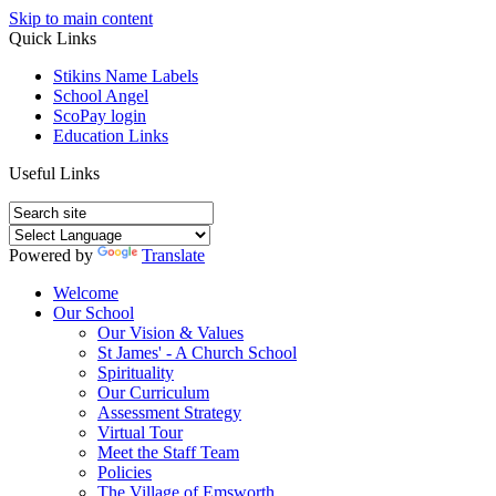
Skip to main content
Quick Links
Stikins Name Labels
School Angel
ScoPay login
Education Links
Useful Links
Powered by
Translate
Welcome
Our School
Our Vision & Values
St James' - A Church School
Spirituality
Our Curriculum
Assessment Strategy
Virtual Tour
Meet the Staff Team
Policies
The Village of Emsworth