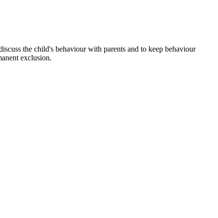
discuss the child's behaviour with parents and to keep behaviour
manent exclusion.