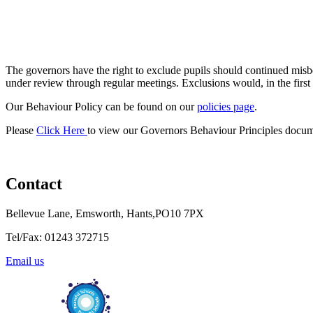
The governors have the right to exclude pupils should continued misbe
under review through regular meetings. Exclusions would, in the first
Our Behaviour Policy can be found on our
policies page
.
Please
Click Here
to view our Governors Behaviour Principles docum
Contact
Bellevue Lane, Emsworth, Hants,PO10 7PX
Tel/Fax: 01243 372715
Email us