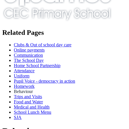
Related Pages
Clubs & Out of school day care
Online payments
Communication
The School Day
Home School Partnership
Attendance
Uniform
Pupil Voice - democracy in action
Homework
Behaviour
Trips and Visits
Food and Water
Medical and Health
School Lunch Menu
SJA