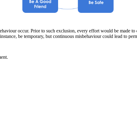
haviour occur. Prior to such exclusion, every effort would be made to 
 instance, be temporary, but continuous misbehaviour could lead to per
ent.