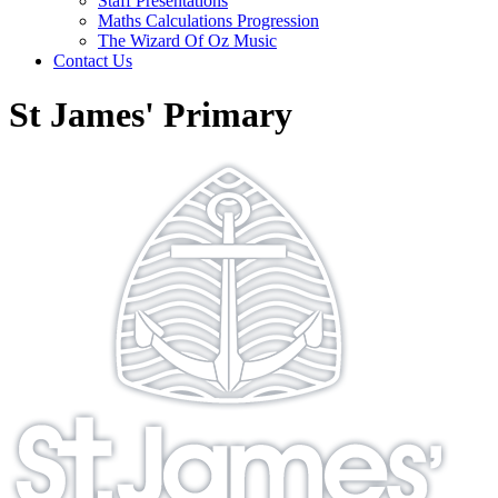
Staff Presentations
Maths Calculations Progression
The Wizard Of Oz Music
Contact Us
St James' Primary