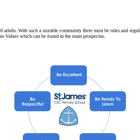
0 adults. With such a sizeable community there must be rules and regulat
an Values which can be found in the main prospectus.