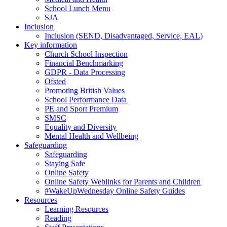
School Lunch Menu
SJA
Inclusion
Inclusion (SEND, Disadvantaged, Service, EAL)
Key information
Church School Inspection
Financial Benchmarking
GDPR - Data Processing
Ofsted
Promoting British Values
School Performance Data
PE and Sport Premium
SMSC
Equality and Diversity
Mental Health and Wellbeing
Safeguarding
Safeguarding
Staying Safe
Online Safety
Online Safety Weblinks for Parents and Children
#WakeUpWednesday Online Safety Guides
Resources
Learning Resources
Reading