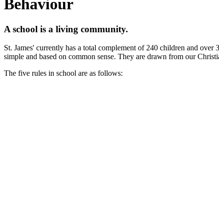
Behaviour
A school is a living community.
St. James' currently has a total complement of 240 children and over 3
simple and based on common sense. They are drawn from our Christi
The five rules in school are as follows: