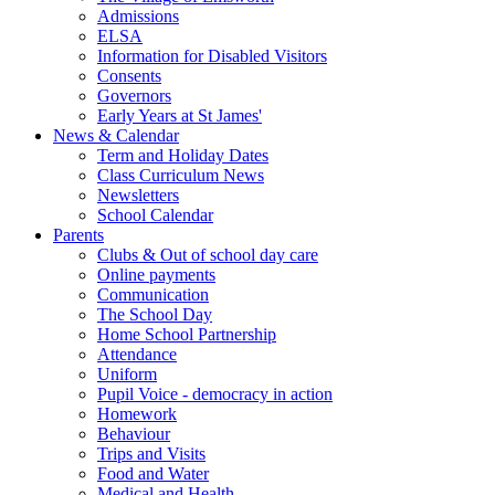
Admissions
ELSA
Information for Disabled Visitors
Consents
Governors
Early Years at St James'
News & Calendar
Term and Holiday Dates
Class Curriculum News
Newsletters
School Calendar
Parents
Clubs & Out of school day care
Online payments
Communication
The School Day
Home School Partnership
Attendance
Uniform
Pupil Voice - democracy in action
Homework
Behaviour
Trips and Visits
Food and Water
Medical and Health