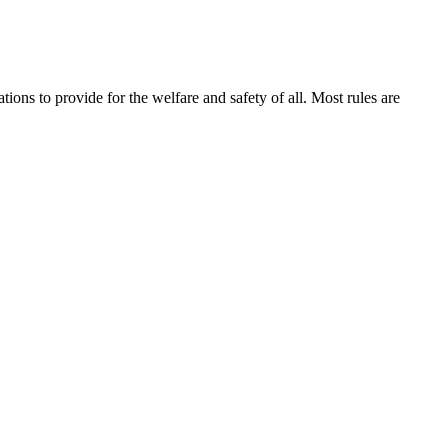
ions to provide for the welfare and safety of all. Most rules are